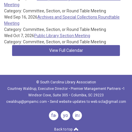
Meeting
Category: Committee, Section, or Round Table Meeting
Wed Sep 16, 2026
Archives and Special Collections Roundtable
Meeting
Category: Committee, Section, or Round Table Meeting
Wed Oct 7, 2026
Public Library Section Meeting
Category: Committee, Section, or Round Table Meeting
View Full Calendar
© South Carolina Library Association
Courtney Waldrup
, Executive Director • Premier Management Partners •1
Windsor Cove, Suite 305 • Columbia, SC 29223
cwaldrup@pmpamc.com
•
Send website updates to
web.scla@gmail.com
facebook
youtube
instagram
Back to top