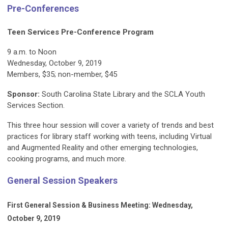
Pre-Conferences
Teen Services Pre-Conference Program
9 a.m. to Noon
Wednesday, October 9, 2019
Members, $35; non-member, $45
Sponsor:
South Carolina State Library and the SCLA Youth
Services Section.
This three hour session will cover a variety of trends and best
practices for library staff working with teens, including Virtual
and Augmented Reality and other emerging technologies,
cooking programs, and much more.
General Session Speakers
First General Session & Business Meeting: Wednesday,
October 9, 2019