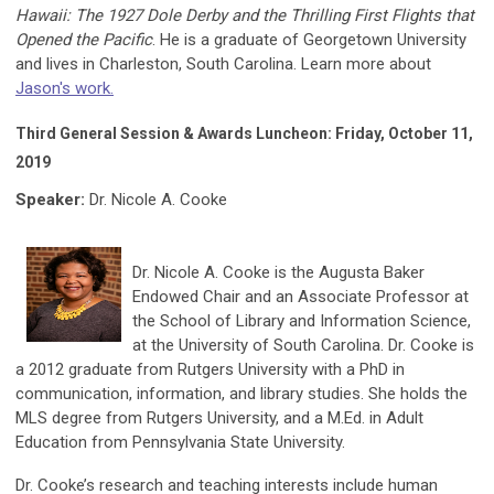
Hawaii: The 1927 Dole Derby and the Thrilling First Flights that
Opened the Pacific
. He is a graduate of Georgetown University
and lives in Charleston, South Carolina. Learn more about
Jason's work.
Third General Session & Awards Luncheon: Friday, October 11,
2019
Speaker:
Dr. Nicole A. Cooke
Dr. Nicole A. Cooke is the Augusta Baker
Endowed Chair and an Associate Professor at
the School of Library and Information Science,
at the University of South Carolina. Dr. Cooke is
a 2012 graduate from Rutgers University with a PhD in
communication, information, and library studies. She holds the
MLS degree from Rutgers University, and a M.Ed. in Adult
Education from Pennsylvania State University.
Dr. Cooke’s research and teaching interests include human