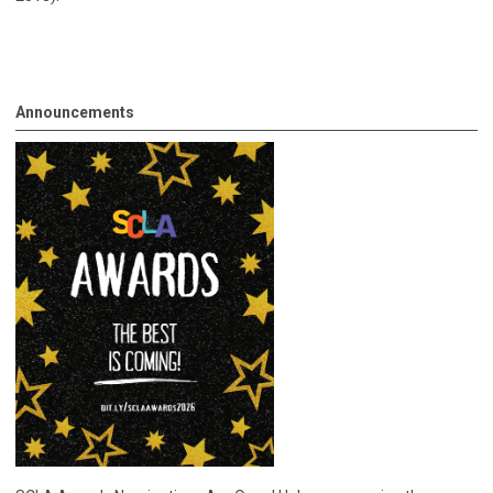
Announcements