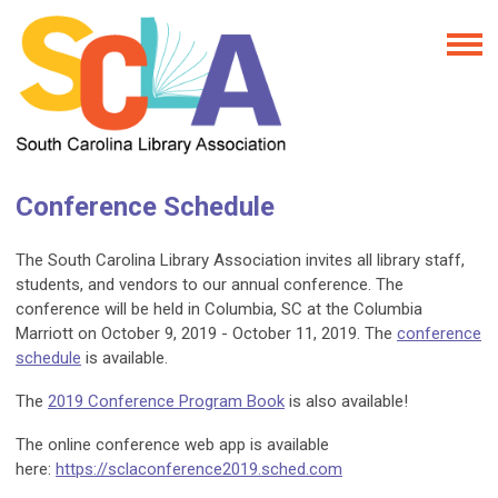
Conference Schedule
The South Carolina Library Association invites all library staff,
students, and vendors to our annual conference. The
conference will be held in Columbia, SC at the Columbia
Marriott on October 9, 2019 - October 11, 2019. The
conference
schedule
is available.
The
2019 Conference Program Book
is also available!
The online conference web app is available
here:
https://sclaconference2019.sched.com