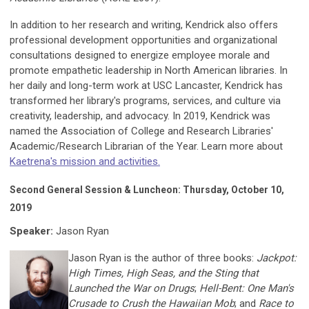
In addition to her research and writing, Kendrick also offers
professional development opportunities and organizational
consultations designed to energize employee morale and
promote empathetic leadership in North American libraries. In
her daily and long-term work at USC Lancaster, Kendrick has
transformed her library's programs, services, and culture via
creativity, leadership, and advocacy. In 2019, Kendrick was
named the Association of College and Research Libraries'
Academic/Research Librarian of the Year. Learn more about
Kaetrena's mission and activities.
Second General Session & Luncheon: Thursday, October 10,
2019
Speaker:
Jason Ryan
Jason Ryan is the author of three books:
Jackpot:
High Times, High Seas, and the Sting that
Launched the War on Drugs
;
Hell-Bent: One Man's
Crusade to Crush the Hawaiian Mob
; and
Race to