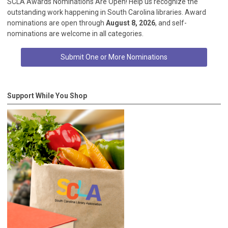
SCLA Awards Nominations Are Open! Help us recognize the
outstanding work happening in South Carolina libraries. Award
nominations are open through
August 8, 2026
, and self-
nominations are welcome in all categories.
Submit One or More Nominations
Support While You Shop