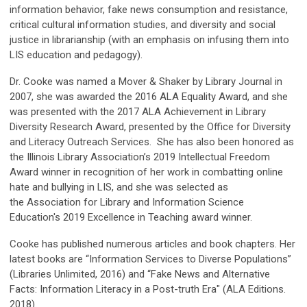
information behavior, fake news consumption and resistance,
critical cultural information studies, and diversity and social
justice in librarianship (with an emphasis on infusing them into
LIS education and pedagogy).
Dr. Cooke was named a Mover & Shaker by Library Journal in
2007, she was awarded the 2016 ALA Equality Award, and she
was presented with the 2017 ALA Achievement in Library
Diversity Research Award, presented by the Office for Diversity
and Literacy Outreach Services. She has also been honored as
the Illinois Library Association’s 2019 Intellectual Freedom
Award winner in recognition of her work in combatting online
hate and bullying in LIS, and she was selected as
the Association for Library and Information Science
Education's 2019 Excellence in Teaching award winner.
Cooke has published numerous articles and book chapters. Her
latest books are “Information Services to Diverse Populations”
(Libraries Unlimited, 2016) and “Fake News and Alternative
Facts: Information Literacy in a Post-truth Era" (ALA Editions.
2018).