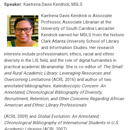
Speaker:
Kaetrena Davis Kendrick, MSLS
Kaetrena Davis Kendrick is Associate
Professor, Associate Librarian at the
University of South Carolina Lancaster.
Kendrick earned her
MS
LS from the historic
Clark Atlanta University School of Library
and Information Studies. Her research
interests in
clude profess
ionalism, ethics, racial and ethnic
diversity in the LIS field, and the role of digital humanities in
practical academic li
brarianship. She is co-editor of
The Small
and Rural Academic Library: Leveraging Resources and
Overcoming Limitations
(ACRL 2016) and author of two
annotated bibliographies:
Kaleidoscopic Concern: An
Annotated, Chronological Bibliography of Diversity,
Recruitment, Retention, and Other Concerns Regarding African
American and Ethnic Library Professionals
(ACRL 2009) and
Global Evolution: An Annotated,
Chronological Bibliography of International Students in U.S.
Academic Libraries
(ACRL 2007).