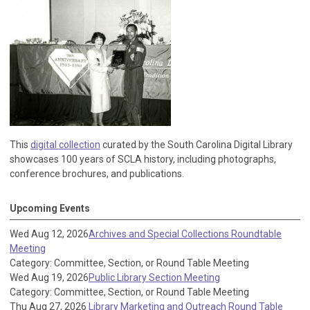
This
digital collection
curated by the South Carolina Digital Library
showcases 100 years of SCLA history, including photographs,
conference brochures, and publications.
Upcoming Events
Wed Aug 12, 2026
Archives and Special Collections Roundtable
Meeting
Category: Committee, Section, or Round Table Meeting
Wed Aug 19, 2026
Public Library Section Meeting
Category: Committee, Section, or Round Table Meeting
Thu Aug 27, 2026
Library Marketing and Outreach Round Table