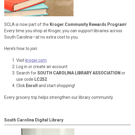
SCLA is now part of the
Kroger Community Rewards Program
!
Every time you shop at Kroger, you can support libraries across
South Carolina—at no extra cost to you.
Here’s how to join:
Visit
kroger.com
Log in or create an account
Search for
SOUTH CAROLINA LIBRARY ASSOCIATION
or
use code
LC252
Click
Enroll
and start shopping!
Every grocery trip helps strengthen our library community.
South Carolina Digital Library