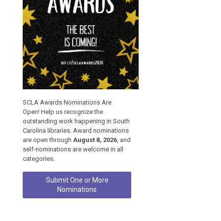
SCLA Awards Nominations Are
Open! Help us recognize the
outstanding work happening in South
Carolina libraries. Award nominations
are open through
August 8, 2026
, and
self-nominations are welcome in all
categories.
Submit One or More
Nominations