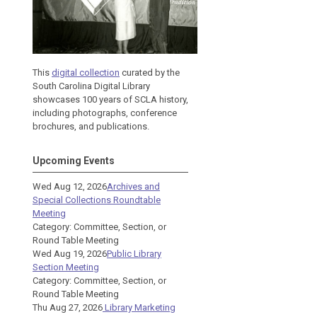
This
digital collection
curated by the
South Carolina Digital Library
showcases 100 years of SCLA history,
including photographs, conference
brochures, and publications.
Upcoming Events
Wed Aug 12, 2026
Archives and
Special Collections Roundtable
Meeting
Category: Committee, Section, or
Round Table Meeting
Wed Aug 19, 2026
Public Library
Section Meeting
Category: Committee, Section, or
Round Table Meeting
Thu Aug 27, 2026
Library Marketing