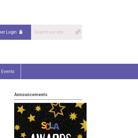
er Login
Events
Announcements