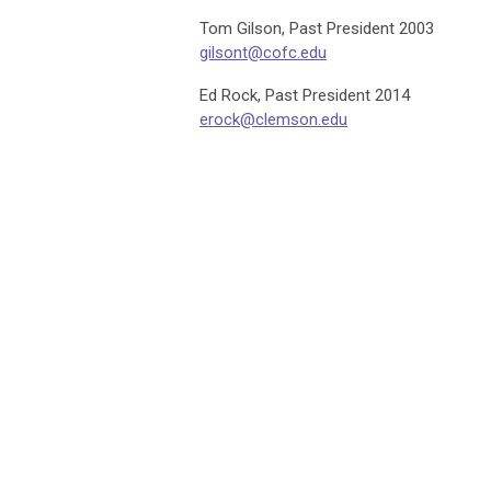
Tom Gilson, Past President 2003
gilsont@cofc.edu
Ed Rock, Past President 2014
erock@clemson.edu