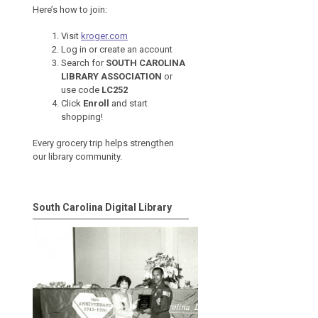
Here’s how to join:
Visit
kroger.com
Log in or create an account
Search for
SOUTH CAROLINA
LIBRARY ASSOCIATION
or
use code
LC252
Click
Enroll
and start
shopping!
Every grocery trip helps strengthen
our library community.
South Carolina Digital Library