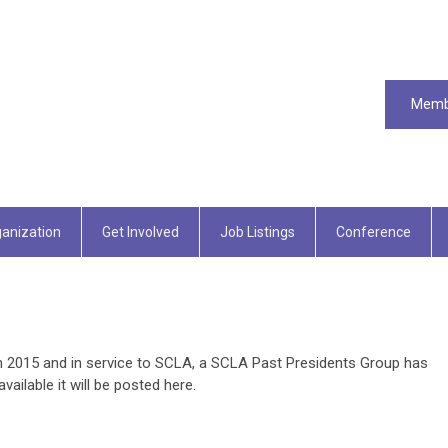
Memb
anization
Get Involved
Job Listings
Conference
in 2015 and in service to SCLA, a SCLA Past Presidents Group has
ilable it will be posted here.