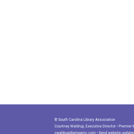
© South Carolina Library Association
Courtney Waldrup
, Executive Director • Premie
cwaldrup@pmpamc.com
•
Send website update