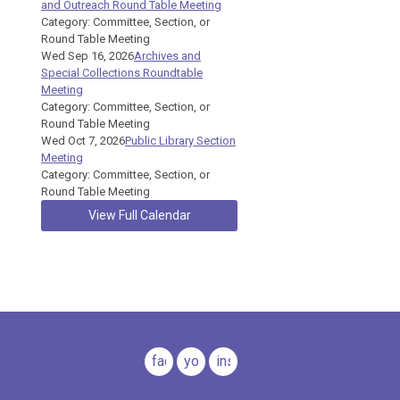
and Outreach Round Table Meeting
Category: Committee, Section, or
Round Table Meeting
Wed Sep 16, 2026
Archives and
Special Collections Roundtable
Meeting
Category: Committee, Section, or
Round Table Meeting
Wed Oct 7, 2026
Public Library Section
Meeting
Category: Committee, Section, or
Round Table Meeting
View Full Calendar
facebook
youtube
instagram