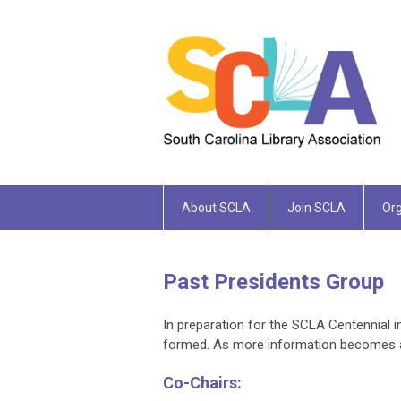
About SCLA
Join SCLA
Org
Past Presidents Group
In preparation for the SCLA Centennial 
formed. As more information becomes ava
Co-Chairs: