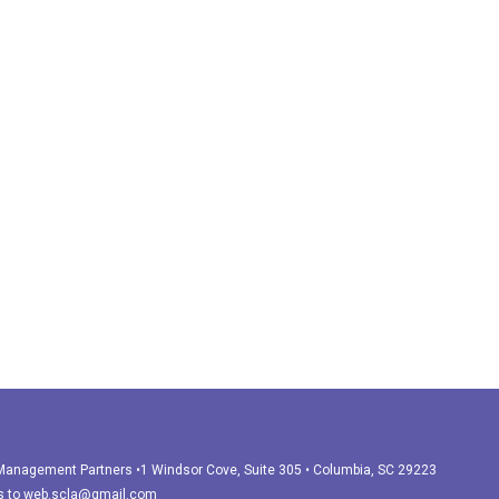
r Management Partners •1 Windsor Cove, Suite 305 • Columbia, SC 29223
s to
web.scla@gmail.com