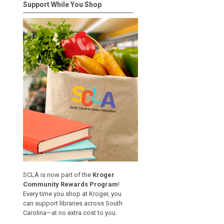
Support While You Shop
SCLA is now part of the
Kroger
Community Rewards Program
!
Every time you shop at Kroger, you
can support libraries across South
Carolina—at no extra cost to you.