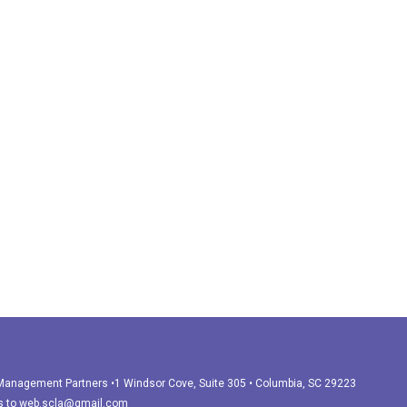
r Management Partners •1 Windsor Cove, Suite 305 • Columbia, SC 29223
s to
web.scla@gmail.com