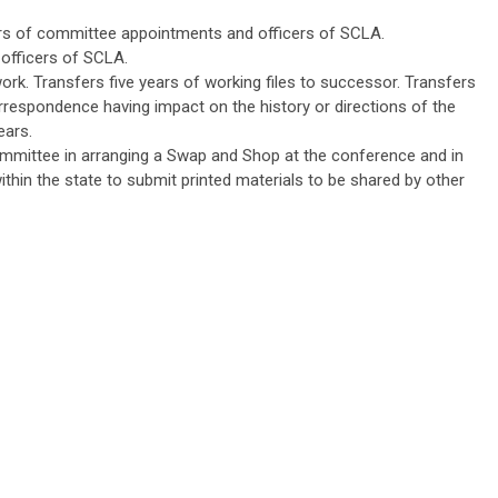
rs of committee appointments and officers of SCLA.
 officers of SCLA.
rk. Transfers five years of working files to successor. Transfers
respondence having impact on the history or directions of the
ears.
mittee in arranging a Swap and Shop at the conference and in
within the state to submit printed materials to be shared by other