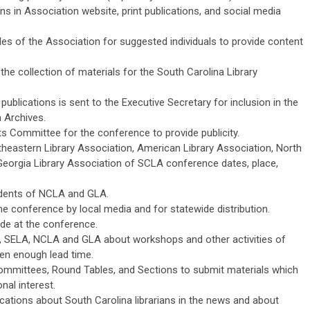
ns in Association website, print publications, and social media
s of the Association for suggested individuals to provide content
the collection of materials for the South Carolina Library
 publications is sent to the Executive Secretary for inclusion in the
 Archives.
 Committee for the conference to provide publicity.
utheastern Library Association, American Library Association, North
 Georgia Library Association of SCLA conference dates, place,
idents of NCLA and GLA.
the conference by local media and for statewide distribution.
e at the conference.
LA, SELA, NCLA and GLA about workshops and other activities of
iven enough lead time.
mittees, Round Tables, and Sections to submit materials which
onal interest.
lications about South Carolina librarians in the news and about