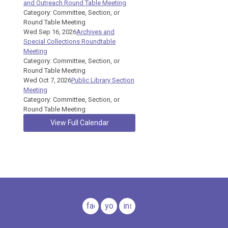
and Outreach Round Table Meeting
Category: Committee, Section, or
Round Table Meeting
Wed Sep 16, 2026
Archives and
Special Collections Roundtable
Meeting
Category: Committee, Section, or
Round Table Meeting
Wed Oct 7, 2026
Public Library Section
Meeting
Category: Committee, Section, or
Round Table Meeting
View Full Calendar
facebook
youtube
instagram