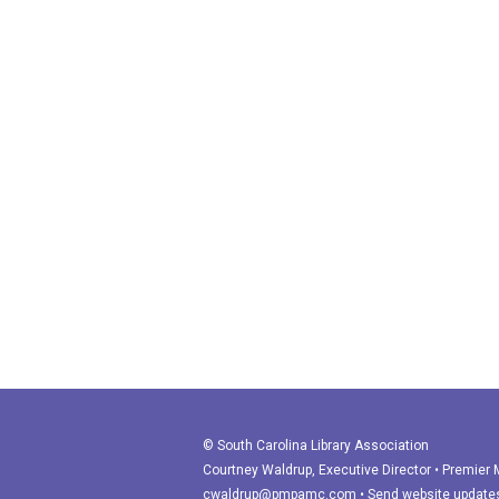
© South Carolina Library Association
Courtney Waldrup
, Executive Director • Premie
cwaldrup@pmpamc.com
•
Send website update