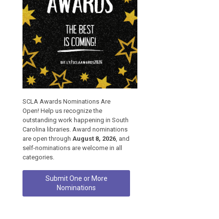
SCLA Awards Nominations Are
Open! Help us recognize the
outstanding work happening in South
Carolina libraries. Award nominations
are open through
August 8, 2026
, and
self-nominations are welcome in all
categories.
Submit One or More
Nominations