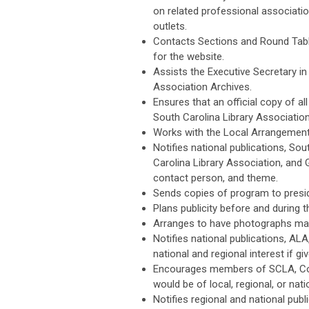
on related professional associatio
outlets.
Contacts Sections and Round Table
for the website.
Assists the Executive Secretary in 
Association Archives.
Ensures that an official copy of all
South Carolina Library Association
Works with the Local Arrangements
Notifies national publications, So
Carolina Library Association, and
contact person, and theme.
Sends copies of program to pres
Plans publicity before and during 
Arranges to have photographs mad
Notifies national publications, A
national and regional interest if g
Encourages members of SCLA, Com
would be of local, regional, or nati
Notifies regional and national pub