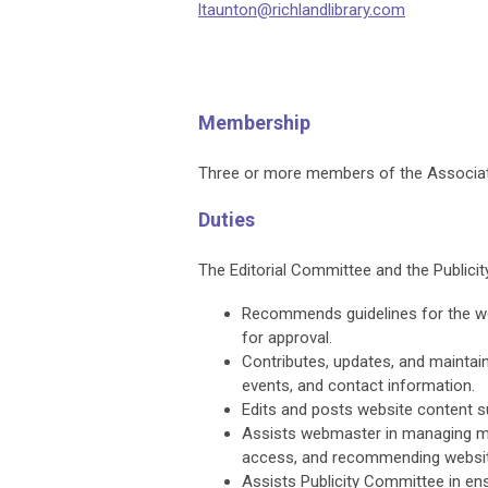
ltaunton@richlandlibrary.com
Membership
Three or more members of the Associati
Duties
The Editorial Committee and the Public
Recommends guidelines for the webs
for approval.
Contributes, updates, and maintain
events, and contact information.
Edits and posts website content 
Assists webmaster in managing m
access, and recommending website
Assists Publicity Committee in ens