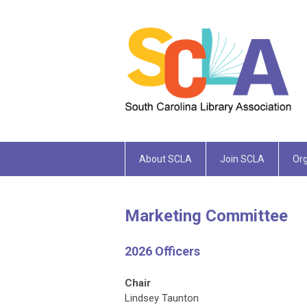
About SCLA
Join SCLA
Org
Marketing Committee
2026 Officers
Chair
Lindsey Taunton