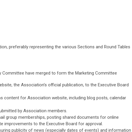
on, preferably representing the various Sections and Round Tables
ity Committee have merged to form the Marketing Committee
ite, the Association’s official publication, to the Executive Board
s content for Association website, including blog posts, calendar
submitted by Association members.
ail group memberships, posting shared documents for online
 improvements to the Executive Board for approval.
uring publicity of news (especially dates of events) and information