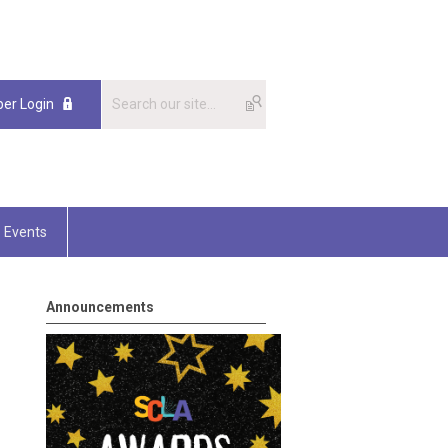
er Login
Events
Announcements