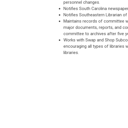
personnel changes.
Notifies South Carolina newspape
Notifies Southeastern Librarian of
Maintains records of committee wo
major documents, reports, and cor
committee to archives after five y
Works with Swap and Shop Subcom
encouraging all types of libraries 
libraries.