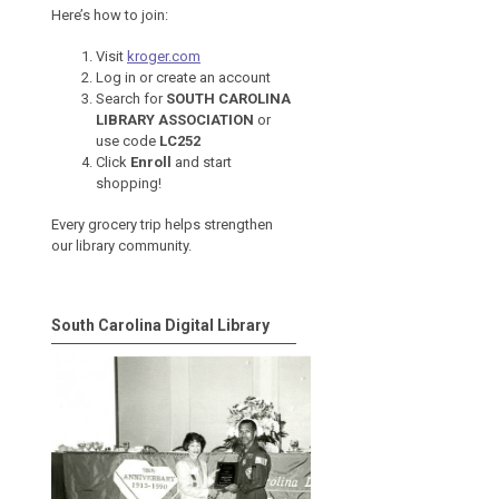
Here’s how to join:
Visit
kroger.com
Log in or create an account
Search for
SOUTH CAROLINA
LIBRARY ASSOCIATION
or
use code
LC252
Click
Enroll
and start
shopping!
Every grocery trip helps strengthen
our library community.
South Carolina Digital Library