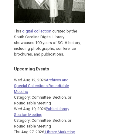
This
digital collection
curated by the
South Carolina Digital Library
showcases 100 years of SCLA history,
including photographs, conference
brochures, and publications.
Upcoming Events
Wed Aug 12, 2026
Archives and
Special Collections Roundtable
Meeting
Category: Committee, Section, or
Round Table Meeting
Wed Aug 19, 2026
Public Library
Section Meeting
Category: Committee, Section, or
Round Table Meeting
Thu Aug 27, 2026
Library Marketing