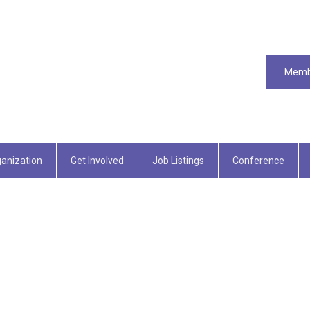
Memb
anization
Get Involved
Job Listings
Conference