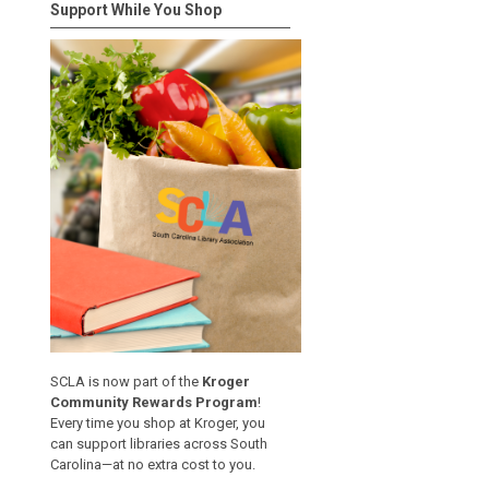
Support While You Shop
SCLA is now part of the
Kroger
Community Rewards Program
!
Every time you shop at Kroger, you
can support libraries across South
Carolina—at no extra cost to you.