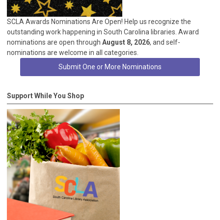
SCLA Awards Nominations Are Open! Help us recognize the
outstanding work happening in South Carolina libraries. Award
nominations are open through
August 8, 2026
, and self-
nominations are welcome in all categories.
Submit One or More Nominations
Support While You Shop