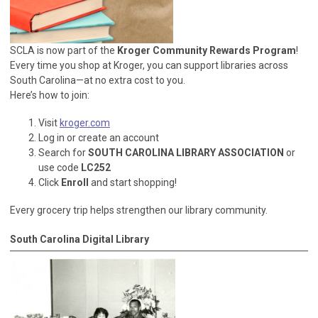
SCLA is now part of the
Kroger Community Rewards Program
!
Every time you shop at Kroger, you can support libraries across
South Carolina—at no extra cost to you.
Here’s how to join:
Visit
kroger.com
Log in or create an account
Search for
SOUTH CAROLINA LIBRARY ASSOCIATION
or
use code
LC252
Click
Enroll
and start shopping!
Every grocery trip helps strengthen our library community.
South Carolina Digital Library