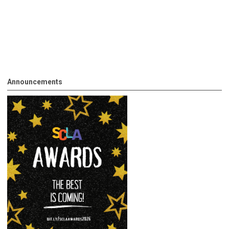
Announcements