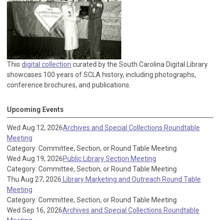
This
digital collection
curated by the South Carolina Digital Library
showcases 100 years of SCLA history, including photographs,
conference brochures, and publications.
Upcoming Events
Wed Aug 12, 2026
Archives and Special Collections Roundtable
Meeting
Category: Committee, Section, or Round Table Meeting
Wed Aug 19, 2026
Public Library Section Meeting
Category: Committee, Section, or Round Table Meeting
Thu Aug 27, 2026
Library Marketing and Outreach Round Table
Meeting
Category: Committee, Section, or Round Table Meeting
Wed Sep 16, 2026
Archives and Special Collections Roundtable