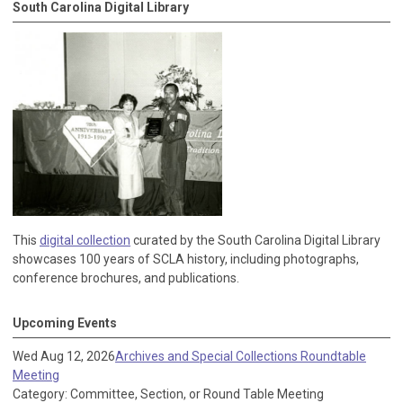
South Carolina Digital Library
This
digital collection
curated by the South Carolina Digital Library
showcases 100 years of SCLA history, including photographs,
conference brochures, and publications.
Upcoming Events
Wed Aug 12, 2026
Archives and Special Collections Roundtable
Meeting
Category: Committee, Section, or Round Table Meeting