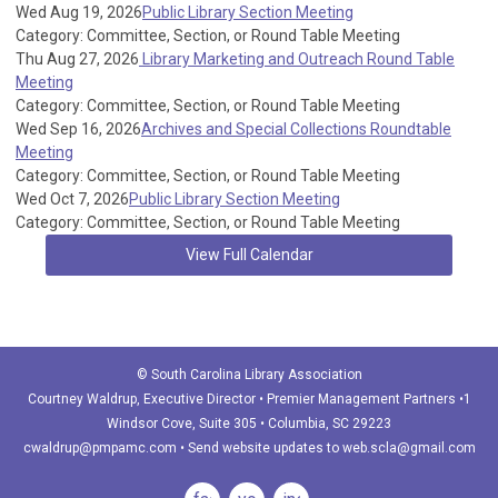
Wed Aug 19, 2026
Public Library Section Meeting
Category: Committee, Section, or Round Table Meeting
Thu Aug 27, 2026
Library Marketing and Outreach Round Table
Meeting
Category: Committee, Section, or Round Table Meeting
Wed Sep 16, 2026
Archives and Special Collections Roundtable
Meeting
Category: Committee, Section, or Round Table Meeting
Wed Oct 7, 2026
Public Library Section Meeting
Category: Committee, Section, or Round Table Meeting
View Full Calendar
© South Carolina Library Association
Courtney Waldrup
, Executive Director • Premier Management Partners •1
Windsor Cove, Suite 305 • Columbia, SC 29223
cwaldrup@pmpamc.com
•
Send website updates to
web.scla@gmail.com