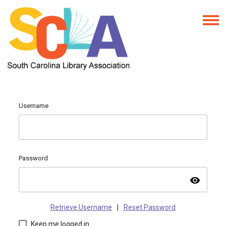
Username
Password
visibility
Retrieve Username
|
Reset Password
Keep me logged in