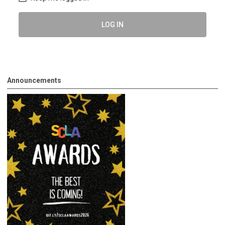
LOG IN
Announcements