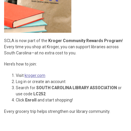
SCLA is now part of the
Kroger Community Rewards Program
!
Every time you shop at Kroger, you can support libraries across
South Carolina—at no extra cost to you.
Here’s how to join:
Visit
kroger.com
Log in or create an account
Search for
SOUTH CAROLINA LIBRARY ASSOCIATION
or
use code
LC252
Click
Enroll
and start shopping!
Every grocery trip helps strengthen our library community.