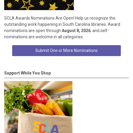
SCLA Awards Nominations Are Open! Help us recognize the
outstanding work happening in South Carolina libraries. Award
nominations are open through
August 8, 2026
, and self-
nominations are welcome in all categories.
Submit One or More Nominations
Support While You Shop