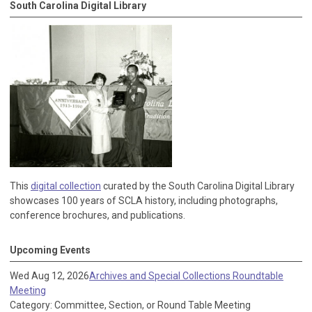
South Carolina Digital Library
This
digital collection
curated by the South Carolina Digital Library
showcases 100 years of SCLA history, including photographs,
conference brochures, and publications.
Upcoming Events
Wed Aug 12, 2026
Archives and Special Collections Roundtable
Meeting
Category: Committee, Section, or Round Table Meeting