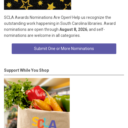
SCLA Awards Nominations Are Open! Help us recognize the
outstanding work happening in South Carolina libraries. Award
nominations are open through
August 8, 2026
, and self-
nominations are welcome in all categories.
Submit One or More Nominations
Support While You Shop