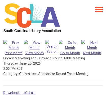
Search
Prev Month
View Month
Go to Month
Next Month
Library Marketing and Outreach Round Table Meeting
Thursday, June 25, 2026
2:00 PM EDT
Category: Committee, Section, or Round Table Meeting
Download as iCal file