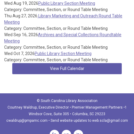
Wed Aug 19, 2026
Public Library Section Meeting
Category: Committee, Section, or Round Table Meeting
Thu Aug 27, 2026
Library Marketing and Outreach Round Table
Meeting
Category: Committee, Section, or Round Table Meeting
Wed Sep 16, 2026
Archives and Special Collections Roundtable
Meeting
Category: Committee, Section, or Round Table Meeting
Wed Oct 7, 2026
Public Library Section Meeting
Category: Committee, Section, or Round Table Meeting
View Full Calendar
© South Carolina Library Association
Courtney Waldrup
, Executive Director • Premier Management Partners •1
Windsor Cove, Suite 305 • Columbia, SC 29223
cwaldrup@pmpamc.com
•
Send website updates to
web.scla@gmail.com