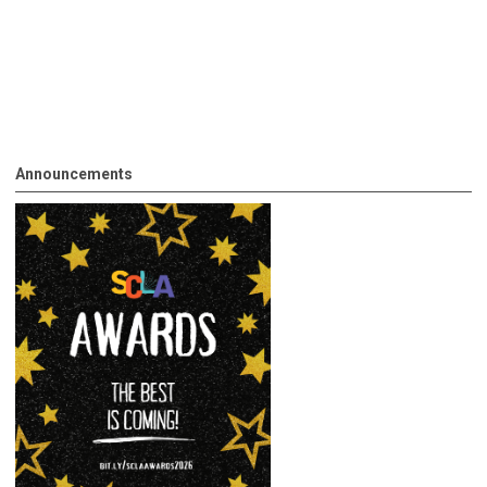
Announcements