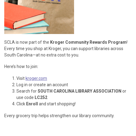
SCLA is now part of the
Kroger Community Rewards Program
!
Every time you shop at Kroger, you can support libraries across
South Carolina—at no extra cost to you.
Here’s how to join:
Visit
kroger.com
Log in or create an account
Search for
SOUTH CAROLINA LIBRARY ASSOCIATION
or
use code
LC252
Click
Enroll
and start shopping!
Every grocery trip helps strengthen our library community.