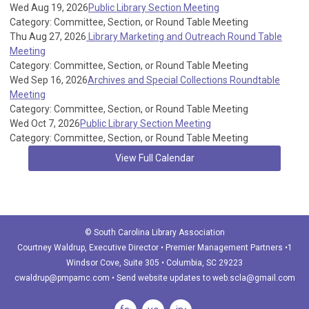
Wed Aug 19, 2026
Public Library Section Meeting
Category: Committee, Section, or Round Table Meeting
Thu Aug 27, 2026
Library Marketing and Outreach Round Table
Meeting
Category: Committee, Section, or Round Table Meeting
Wed Sep 16, 2026
Archives and Special Collections Roundtable
Meeting
Category: Committee, Section, or Round Table Meeting
Wed Oct 7, 2026
Public Library Section Meeting
Category: Committee, Section, or Round Table Meeting
View Full Calendar
© South Carolina Library Association
Courtney Waldrup
, Executive Director • Premier Management Partners •1
Windsor Cove, Suite 305 • Columbia, SC 29223
cwaldrup@pmpamc.com
•
Send website updates to
web.scla@gmail.com