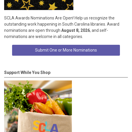
SCLA Awards Nominations Are Open! Help us recognize the
outstanding work happening in South Carolina libraries. Award
nominations are open through
August 8, 2026
, and self-
nominations are welcome in all categories.
Submit One or More Nominations
Support While You Shop