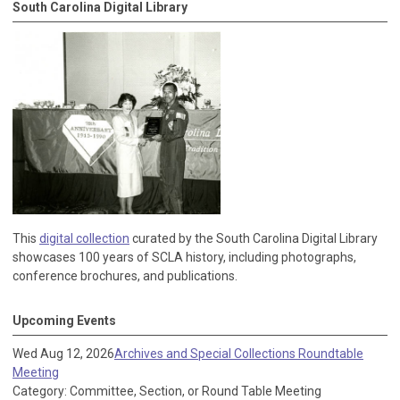
South Carolina Digital Library
This
digital collection
curated by the South Carolina Digital Library
showcases 100 years of SCLA history, including photographs,
conference brochures, and publications.
Upcoming Events
Wed Aug 12, 2026
Archives and Special Collections Roundtable
Meeting
Category: Committee, Section, or Round Table Meeting