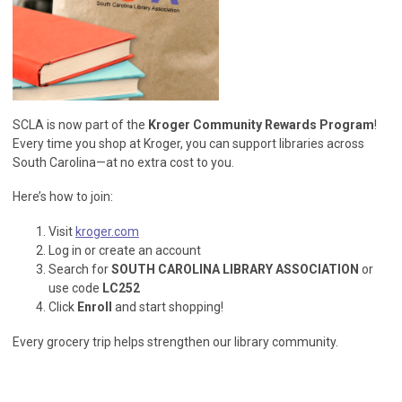
SCLA is now part of the
Kroger Community Rewards Program
!
Every time you shop at Kroger, you can support libraries across
South Carolina—at no extra cost to you.
Here’s how to join:
Visit
kroger.com
Log in or create an account
Search for
SOUTH CAROLINA LIBRARY ASSOCIATION
or
use code
LC252
Click
Enroll
and start shopping!
Every grocery trip helps strengthen our library community.