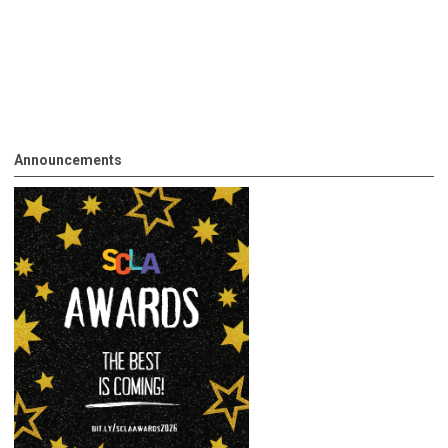
Announcements