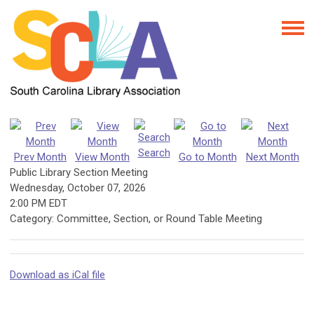
Search
Prev Month
View Month
Go to Month
Next Month
Public Library Section Meeting
Wednesday, October 07, 2026
2:00 PM EDT
Category: Committee, Section, or Round Table Meeting
Download as iCal file